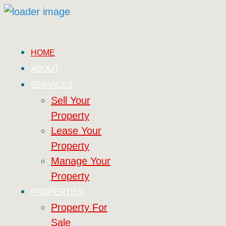
HOME
ABOUT
SERVICES
Sell Your
Property
Lease Your
Property
Manage Your
Property
PROPERTIES
Property For
Sale