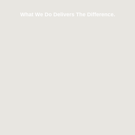
What We Do Delivers The Difference.