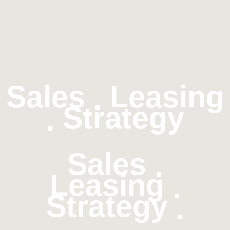
Sales
Leasing
.
Strategy
.
Sales
.
Leasing
.
Strategy
.