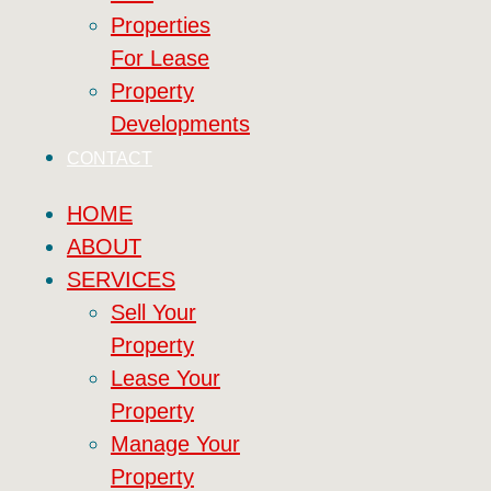
Properties
For Lease
Property
Developments
CONTACT
HOME
ABOUT
SERVICES
Sell Your
Property
Lease Your
Property
Manage Your
Property