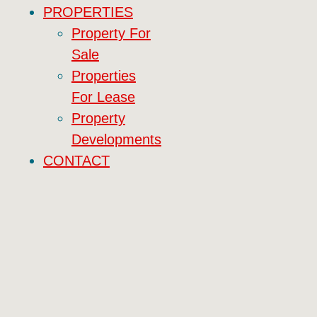
PROPERTIES
Property For
Sale
Properties
For Lease
Property
Developments
CONTACT