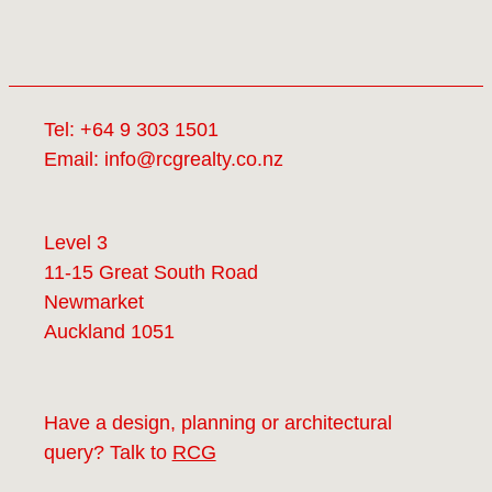
Tel:
+64 9 303 1501
Email:
info@rcgrealty.co.nz
Level 3
11-15 Great South Road
Newmarket
Auckland 1051
Have a design, planning or architectural
query? Talk to
RCG