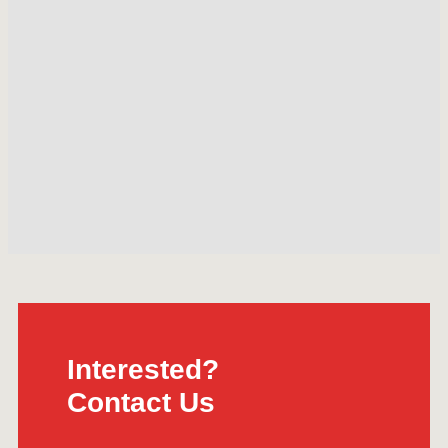
Interested?
Contact Us