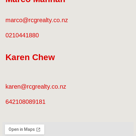
marco@rcgrealty.co.nz
0210441880
Karen Chew
karen@rcgrealty.co.nz
642108089181