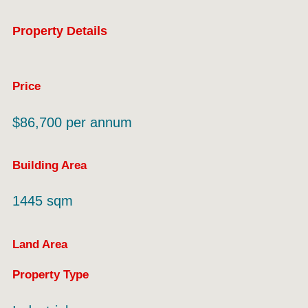
Property Details
Price
$86,700 per annum
Building Area
1445 sqm
Land Area
Property Type