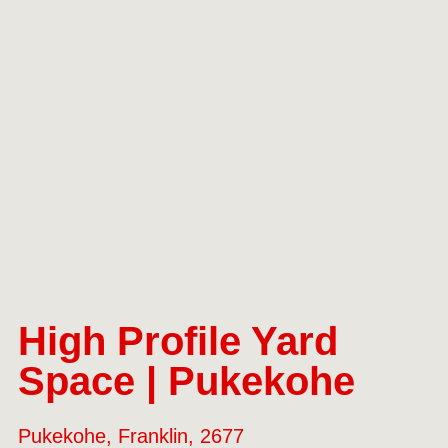
High Profile Yard
Space | Pukekohe
Pukekohe, Franklin, 2677