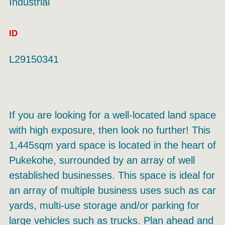
Industrial
ID
L29150341
If you are looking for a well-located land space
with high exposure, then look no further! This
1,445sqm yard space is located in the heart of
Pukekohe, surrounded by an array of well
established businesses. This space is ideal for
an array of multiple business uses such as car
yards, multi-use storage and/or parking for
large vehicles such as trucks. Plan ahead and