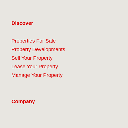
Discover
Properties For Sale
Property Developments
Sell Your Property
Lease Your Property
Manage Your Property
Company
#9 (no title)
About