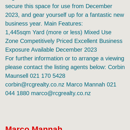
secure this space for use from December
2023, and gear yourself up for a fantastic new
business year. Main Features:
1,445sqm Yard (more or less) Mixed Use
Zone Competitively Priced Excellent Business
Exposure Available December 2023
For further information or to arrange a viewing
please contact the listing agents below: Corbin
Maunsell 021 170 5428
corbin@rcgrealty.co.nz Marco Mannah 021
044 1880 marco@rcgrealty.co.nz
Marco Mannah