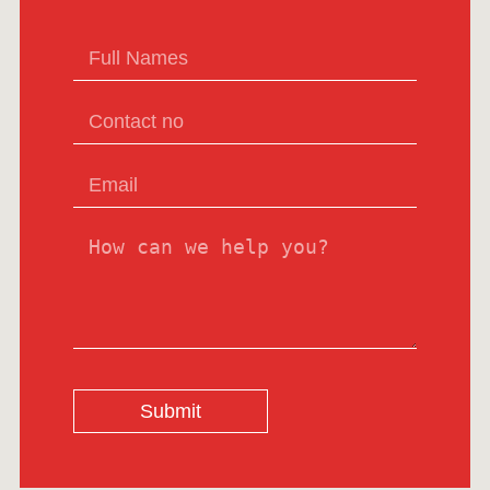
Submit