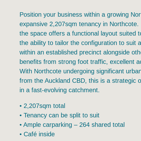
Position your business within a growing Nort
expansive 2,207sqm tenancy in Northcote. For
the space offers a functional layout suited 
the ability to tailor the configuration to sui
within an established precinct alongside ot
benefits from strong foot traffic, excellent 
With Northcote undergoing significant urba
from the Auckland CBD, this is a strategic o
in a fast-evolving catchment.
• 2,207sqm total
• Tenancy can be split to suit