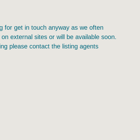
ing for get in touch anyway as we often
 on external sites or will be available soon.
ing please contact the listing agents