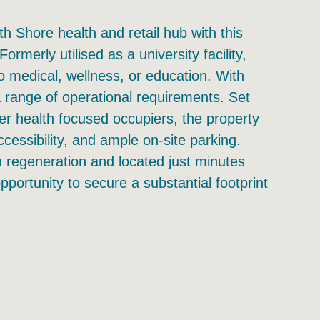
h Shore health and retail hub with this
merly utilised as a university facility,
to medical, wellness, or education. With
t a range of operational requirements. Set
her health focused occupiers, the property
accessibility, and ample on-site parking.
n regeneration and located just minutes
pportunity to secure a substantial footprint