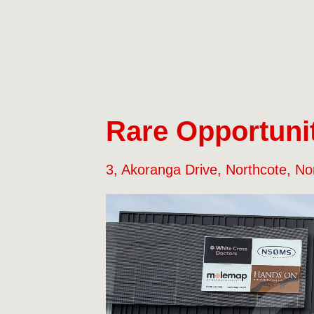
Rare Opportunit
3, Akoranga Drive, Northcote, No