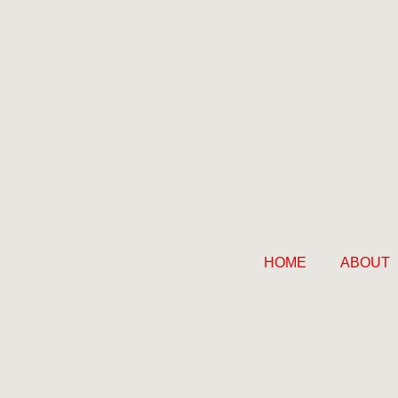
HOME
ABOUT