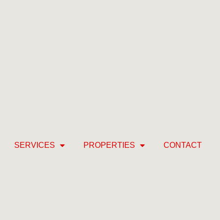
SERVICES
PROPERTIES
CONTACT