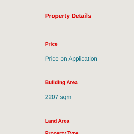
Property Details
Price
Price on Application
Building Area
2207 sqm