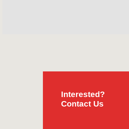
Interested?
Contact Us