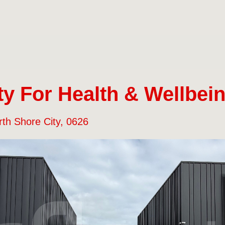
y For Health & Wellbein
rth Shore City, 0626