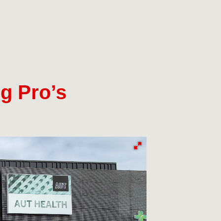
g Pro’s