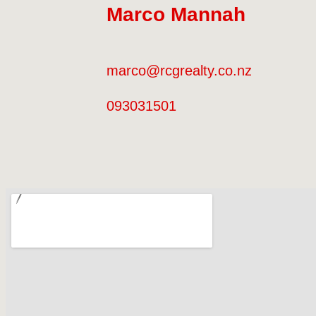
0211705428
Marco Mannah
marco@rcgrealty.co.nz
093031501