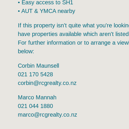
• Ample carparking – 264 shared total
• Café inside
• Easy access to SH1
• AUT & YMCA nearby
If this property isn't quite what you're look
have properties available which aren't listed
For further information or to arrange a view
below:
Corbin Maunsell
021 170 5428
corbin@rcgrealty.co.nz
Marco Mannah
021 044 1880