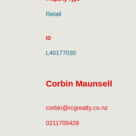
Land Area
Property Type
Retail
ID
L40177030
Corbin Maunsell
corbin@rcgrealty.co.nz