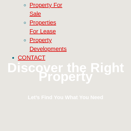
Property For
Sale
Properties
For Lease
Property
Developments
CONTACT
Discover the Right
Property
Let’s Find You What You Need