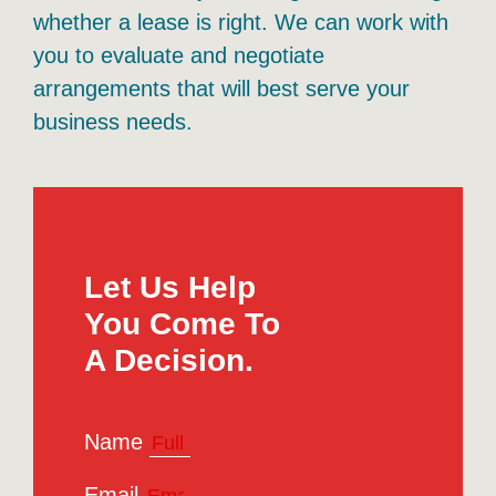
whether a lease is right. We can work with
you to evaluate and negotiate
arrangements that will best serve your
business needs.
Let Us Help
You Come To
A Decision.
Name
Email