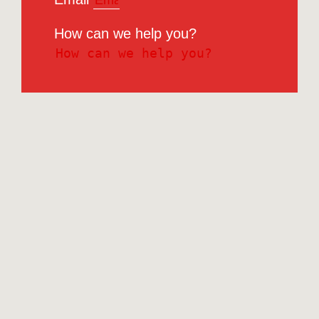
How can we help you?
Submit
RCG Realty Limited licenced under REA 2008