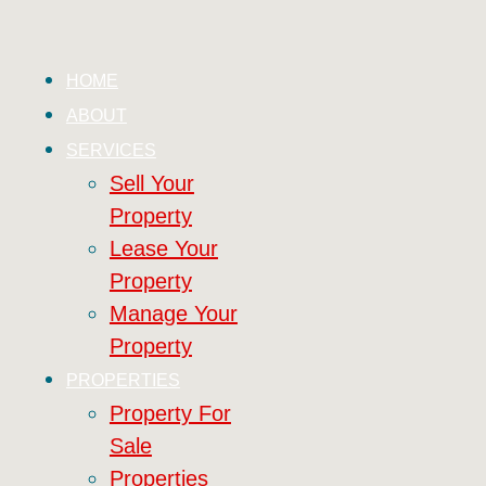
HOME
ABOUT
SERVICES
Sell Your
Property
Lease Your
Property
Manage Your
Property
PROPERTIES
Property For
Sale
Properties