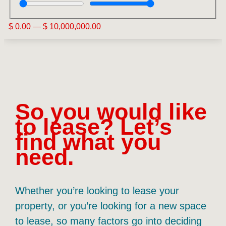
$
0.00
—
$
10,000,000.00
So you would like
to lease? Let’s
find what you
need.
Whether you’re looking to lease your
property, or you’re looking for a new space
to lease, so many factors go into deciding