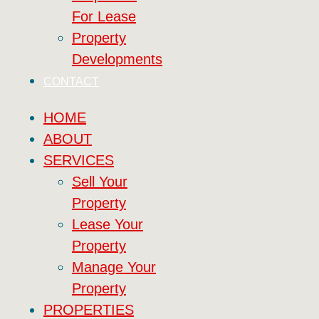
For Lease
Property
Developments
CONTACT
HOME
ABOUT
SERVICES
Sell Your
Property
Lease Your
Property
Manage Your
Property
PROPERTIES