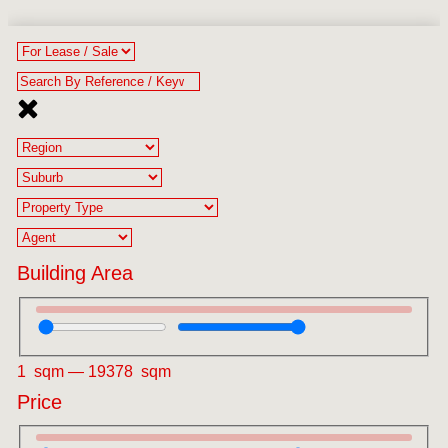
Building Area
1
sqm
—
19378
sqm
Price