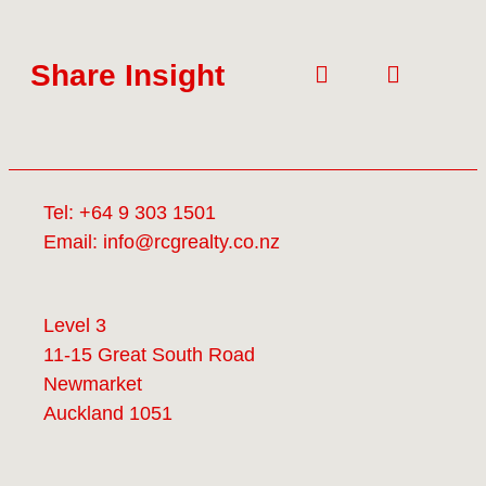
Share Insight
Tel:
+64 9 303 1501
Email:
info@rcgrealty.co.nz
Level 3
11-15 Great South Road
Newmarket
Auckland 1051